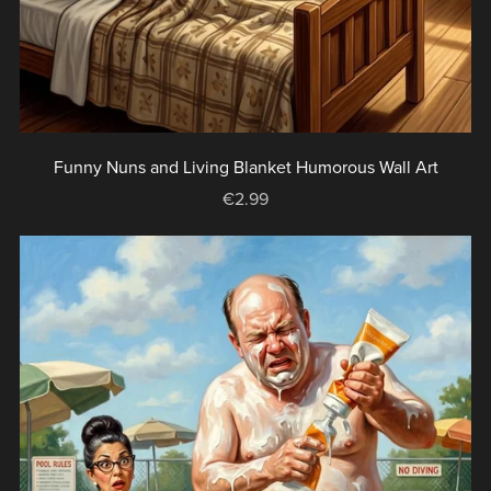
Funny Nuns and Living Blanket Humorous Wall Art
€2.99