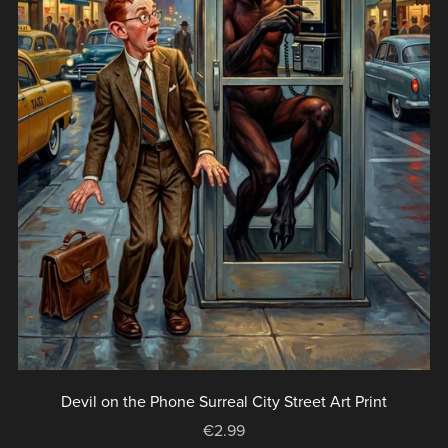
Devil on the Phone Surreal City Street Art Print
€2.99