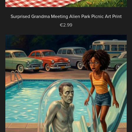
Surprised Grandma Meeting Alien Park Picnic Art Print
€2.99