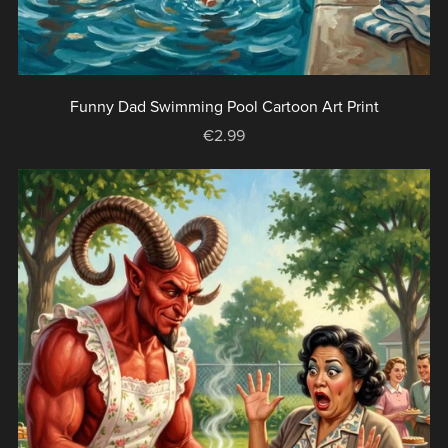
Funny Dad Swimming Pool Cartoon Art Print
€2.99