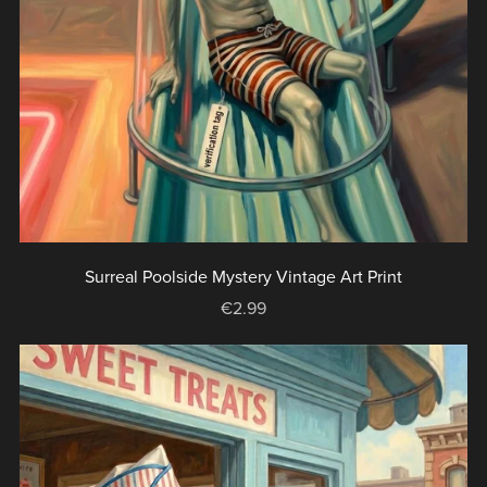
Surreal Poolside Mystery Vintage Art Print
€2.99