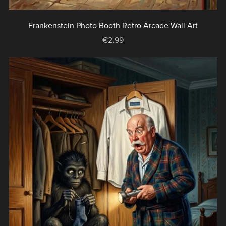
Frankenstein Photo Booth Retro Arcade Wall Art
€2.99