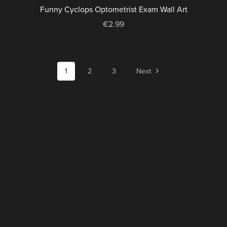
Funny Cyclops Optometrist Exam Wall Art
€2.99
1
2
3
Next