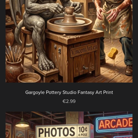
Gargoyle Pottery Studio Fantasy Art Print
€2.99