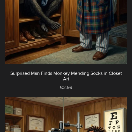
Surprised Man Finds Monkey Mending Socks in Closet
Art
€2.99