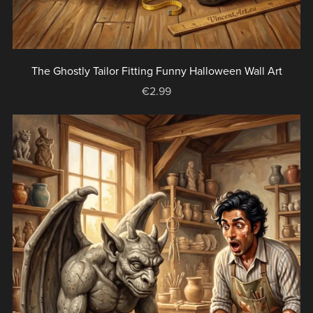
The Ghostly Tailor Fitting Funny Halloween Wall Art
€2.99