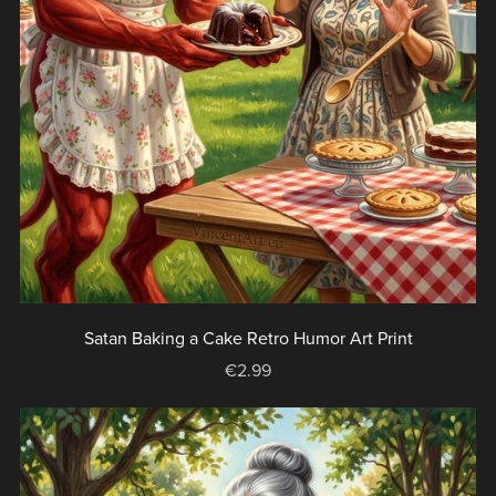
Satan Baking a Cake Retro Humor Art Print
€2.99