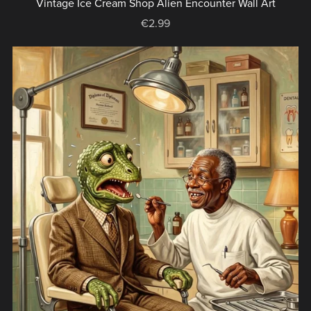
Vintage Ice Cream Shop Alien Encounter Wall Art
€2.99