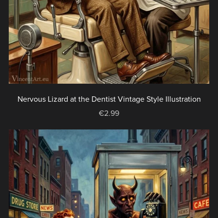
Nervous Lizard at the Dentist Vintage Style Illustration
€2.99