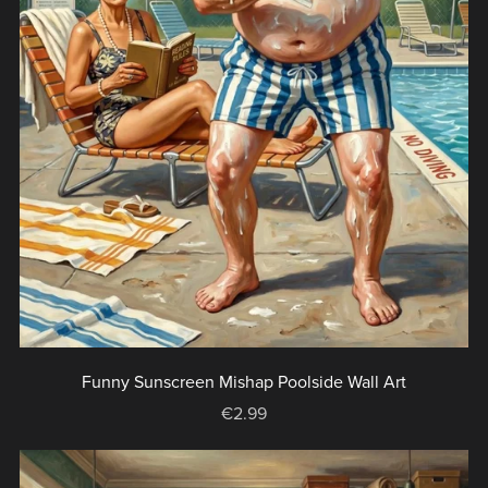
Funny Sunscreen Mishap Poolside Wall Art
€2.99