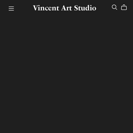
Vincent Art Studio