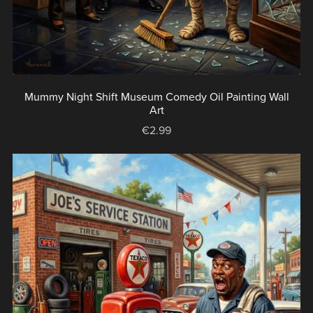
Mummy Night Shift Museum Comedy Oil Painting Wall
Art
€2.99