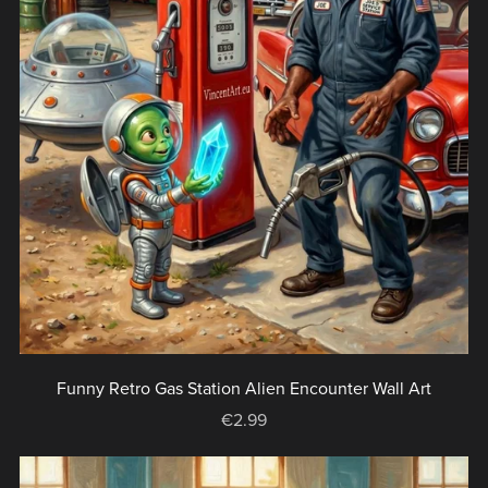
Funny Retro Gas Station Alien Encounter Wall Art
€2.99