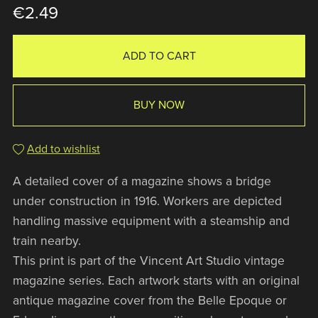
€2.49
ADD TO CART
BUY NOW
Add to wishlist
A detailed cover of a magazine shows a bridge
under construction in 1916. Workers are depicted
handling massive equipment with a steamship and
train nearby.
This print is part of the Vincent Art Studio vintage
magazine series. Each artwork starts with an original
antique magazine cover from the Belle Epoque or