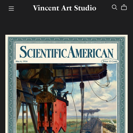
Vincent Art Studio