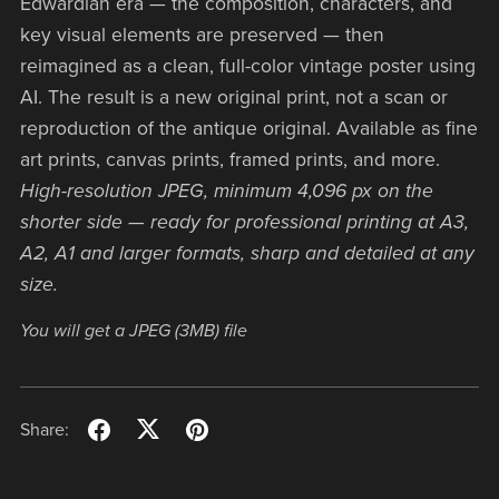
Edwardian era — the composition, characters, and
key visual elements are preserved — then
reimagined as a clean, full-color vintage poster using
AI. The result is a new original print, not a scan or
reproduction of the antique original. Available as fine
art prints, canvas prints, framed prints, and more.
High-resolution JPEG, minimum 4,096 px on the
shorter side — ready for professional printing at A3,
A2, A1 and larger formats, sharp and detailed at any
size.
You will get a JPEG
(3MB)
file
Share: