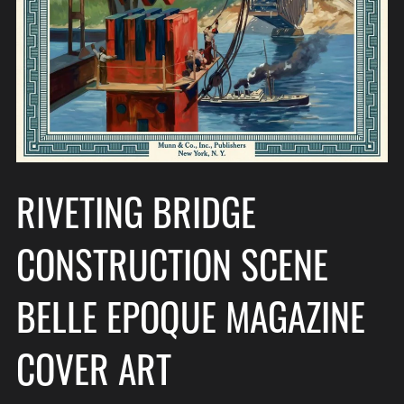
RIVETING BRIDGE
CONSTRUCTION SCENE
BELLE EPOQUE MAGAZINE
COVER ART