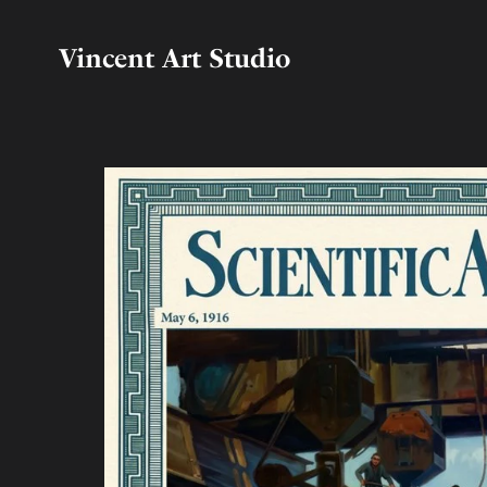
Vincent Art Studio