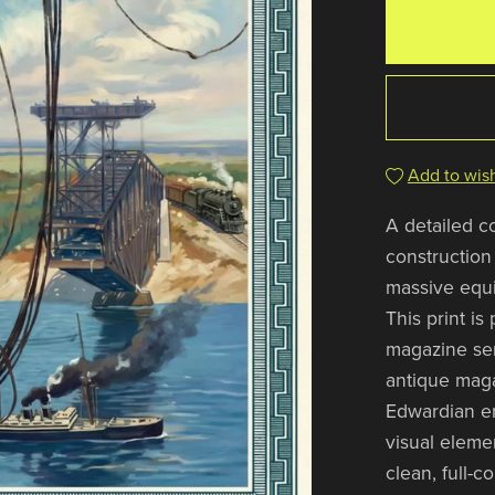
Add to wish
A detailed c
construction
massive equi
This print is
magazine seri
antique maga
Edwardian er
visual eleme
clean, full-c