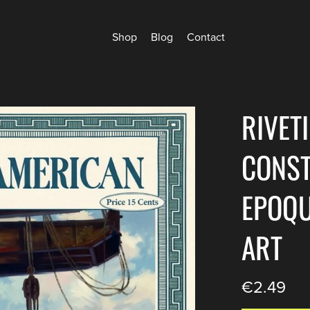
Shop
Blog
Contact
RIVET
CONST
EPOQU
ART
€2.49