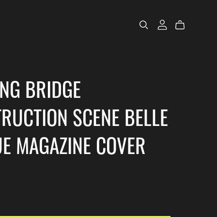
ING BRIDGE
RUCTION SCENE BELLE
E MAGAZINE COVER