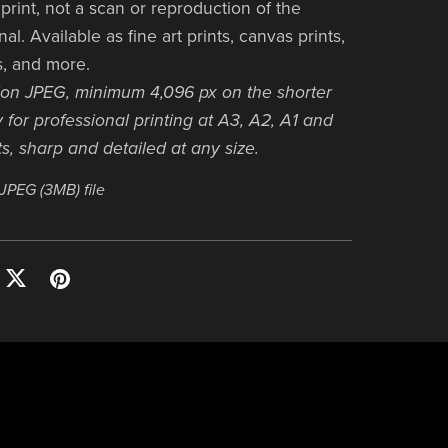
print, not a scan or reproduction of the
nal. Available as fine art prints, canvas prints,
s, and more.
ion JPEG, minimum 4,096 px on the shorter
 for professional printing at A3, A2, A1 and
s, sharp and detailed at any size.
a JPEG
(3MB)
file