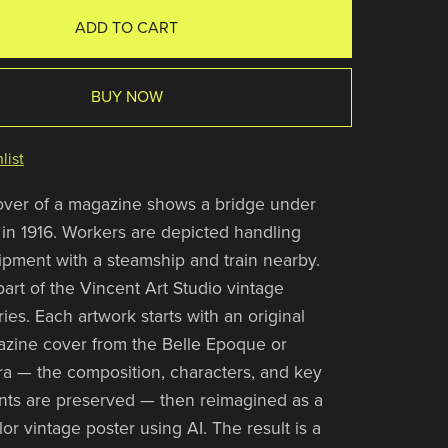
ADD TO CART
BUY NOW
list
over of a magazine shows a bridge under
 in 1916. Workers are depicted handling
pment with a steamship and train nearby.
 part of the Vincent Art Studio vintage
es. Each artwork starts with an original
zine cover from the Belle Epoque or
a — the composition, characters, and key
nts are preserved — then reimagined as a
olor vintage poster using AI. The result is a