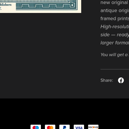
new original 
antique origi
framed print
High-resolut
side — ready
larger format
You will get 
Share: