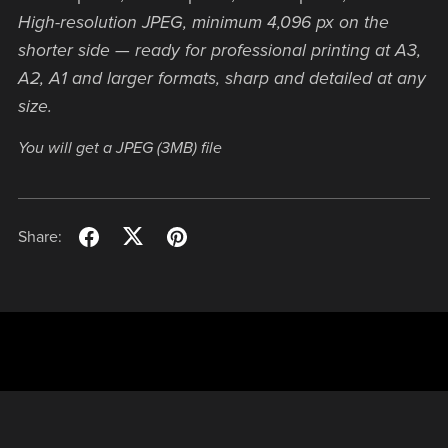
High-resolution JPEG, minimum 4,096 px on the
shorter side — ready for professional printing at A3,
A2, A1 and larger formats, sharp and detailed at any
size.
You will get a JPEG
(3MB)
file
Share: