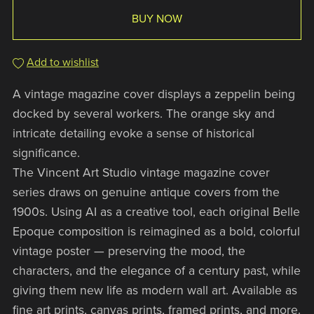
BUY NOW
Add to wishlist
A vintage magazine cover displays a zeppelin being
docked by several workers. The orange sky and
intricate detailing evoke a sense of historical
significance.
The Vincent Art Studio vintage magazine cover
series draws on genuine antique covers from the
1900s. Using AI as a creative tool, each original Belle
Epoque composition is reimagined as a bold, colorful
vintage poster — preserving the mood, the
characters, and the elegance of a century past, while
giving them new life as modern wall art. Available as
fine art prints, canvas prints, framed prints, and more.