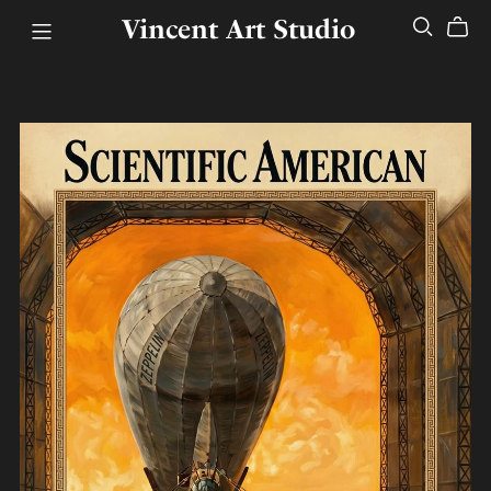
Vincent Art Studio