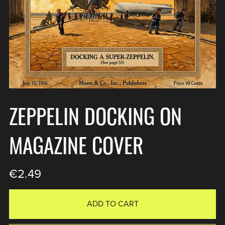
ZEPPELIN DOCKING ON
MAGAZINE COVER
€2.49
ADD TO CART